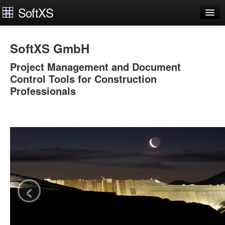
SoftXS
Works Organiser
SoftXS GmbH
Apps
Project Management and Document
Services
Control Tools for Construction
Professionals
Downloads
About
Try Demo
Contact Us
Login
‹