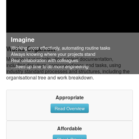
Imagine
Works Organiser
Working more effectively, automating routine tasks
Always knowing where your projects stand
Manage your construction project documentation,
Real collaboration with colleagues
including drawings, correspondence and tasks, using
…frees up time to do more engineering
industry standard processes and structures, including the
organisational tree and work breakdown.
Appropriate
Read Overview
Affordable