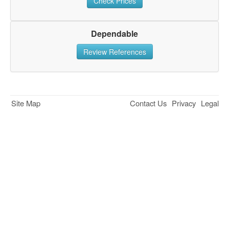
Check Prices
Dependable
Review References
Site Map
Contact Us
Privacy
Legal